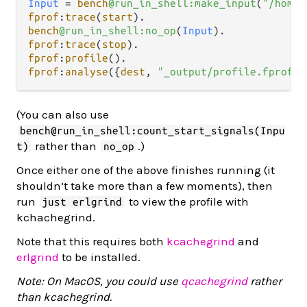
Input
=
bench
@run_in_shell:make_input
(
"/home/
fprof
:
trace
(
start
)
.
bench
@run_in_shell:no_op
(
Input
)
.
fprof
:
trace
(
stop
)
.
fprof
:
profile
()
.
fprof
:
analyse
({
dest
, 
"_output/profile.fprof"
}
(You can also use
bench@run_in_shell:count_start_signals(Inpu
rather than
.)
t)
no_op
Once either one of the above finishes running (it
shouldn’t take more than a few moments), then
run
to view the profile with
just erlgrind
kchachegrind.
Note that this requires both
kcachegrind
and
erlgrind
to be installed.
Note: On MacOS, you could use
qcachegrind
rather
than kcachegrind.