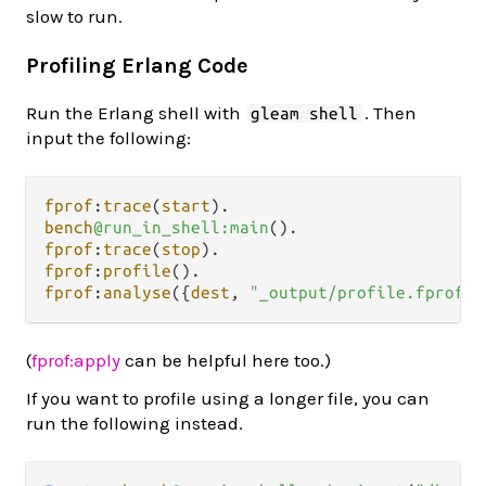
slow to run.
Profiling Erlang Code
Run the Erlang shell with
. Then
gleam shell
input the following:
fprof
:
trace
(
start
)
.
bench
@run_in_shell:main
()
.
fprof
:
trace
(
stop
)
.
fprof
:
profile
()
.
fprof
:
analyse
({
dest
, 
"_output/profile.fprof"
}
(
fprof:apply
can be helpful here too.)
If you want to profile using a longer file, you can
run the following instead.