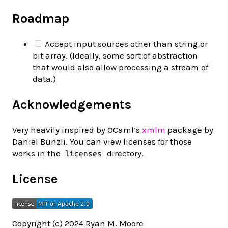
Roadmap
Accept input sources other than string or
bit array. (Ideally, some sort of abstraction
that would also allow processing a stream of
data.)
Acknowledgements
Very heavily inspired by OCaml’s
xmlm
package by
Daniel Bünzli. You can view licenses for those
works in the
directory.
licenses
License
Copyright (c) 2024 Ryan M. Moore