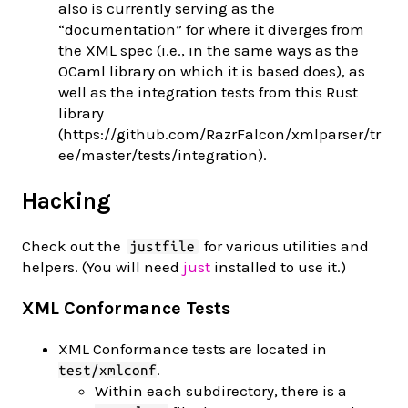
also is currently serving as the
“documentation” for where it diverges from
the XML spec (i.e., in the same ways as the
OCaml library on which it is based does), as
well as the integration tests from this Rust
library
(https://github.com/RazrFalcon/xmlparser/tr
ee/master/tests/integration).
Hacking
Check out the
for various utilities and
justfile
helpers. (You will need
just
installed to use it.)
XML Conformance Tests
XML Conformance tests are located in
.
test/xmlconf
Within each subdirectory, there is a