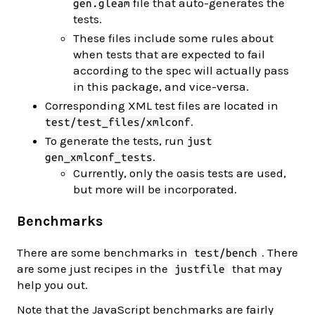
file that auto-generates the
gen.gleam
tests.
These files include some rules about
when tests that are expected to fail
according to the spec will actually pass
in this package, and vice-versa.
Corresponding XML test files are located in
.
test/test_files/xmlconf
To generate the tests, run
just
.
gen_xmlconf_tests
Currently, only the oasis tests are used,
but more will be incorporated.
Benchmarks
There are some benchmarks in
. There
test/bench
are some just recipes in the
that may
justfile
help you out.
Note that the JavaScript benchmarks are fairly