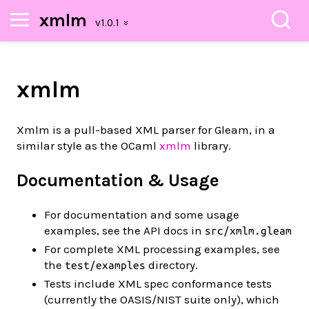
xmlm
xmlm
Xmlm is a pull-based XML parser for Gleam, in a
similar style as the OCaml
xmlm
library.
Documentation & Usage
For documentation and some usage
examples, see the API docs in
src/xmlm.gleam
For complete XML processing examples, see
the
directory.
test/examples
Tests include XML spec conformance tests
(currently the OASIS/NIST suite only), which